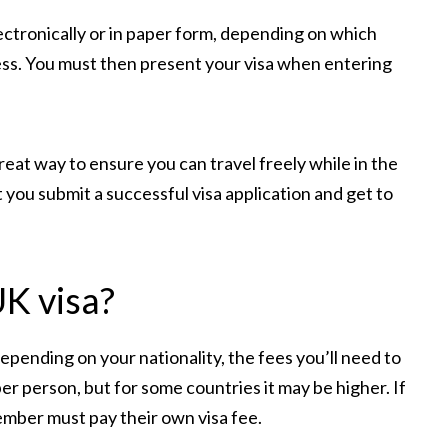
electronically or in paper form, depending on which
ess. You must then present your visa when entering
reat way to ensure you can travel freely while in the
 you submit a successful visa application and get to
UK visa?
epending on your nationality, the fees you’ll need to
 per person, but for some countries it may be higher. If
member must pay their own visa fee.