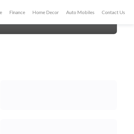
le
Finance
Home Decor
Auto Mobiles
Contact Us