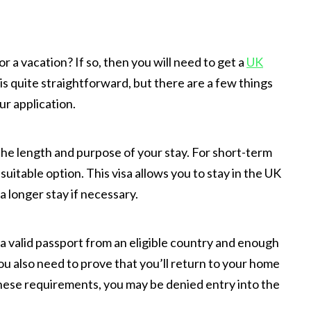
r a vacation? If so, then you will need to get a
UK
is quite straightforward, but there are a few things
r application.
the length and purpose of your stay. For short-term
 suitable option. This visa allows you to stay in the UK
a longer stay if necessary.
 a valid passport from an eligible country and enough
ou also need to prove that you’ll return to your home
 these requirements, you may be denied entry into the