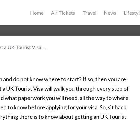
Home
Air Tickets
Travel
News
Lifesty
 a UK Tourist Visa: ...
and do not know where to start? If so, then you are
t a UK Tourist Visa will walk you through every step of
nd what paperwork you will need, all the way to where
ed to know before applying for your visa. So, sit back,
erything there is to know about getting an UK Tourist