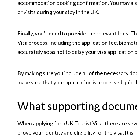
accommodation booking confirmation. You may also b
or visits during your stay in the UK.
Finally, you’ll need to provide the relevant fees. 
Visa process, including the application fee, biomet
accurately so as not to delay your visa application 
By making sure you include all of the necessary do
make sure that your application is processed quickl
What supporting docume
When applying for a UK Tourist Visa, there are sev
prove your identity and eligibility for the visa. It 