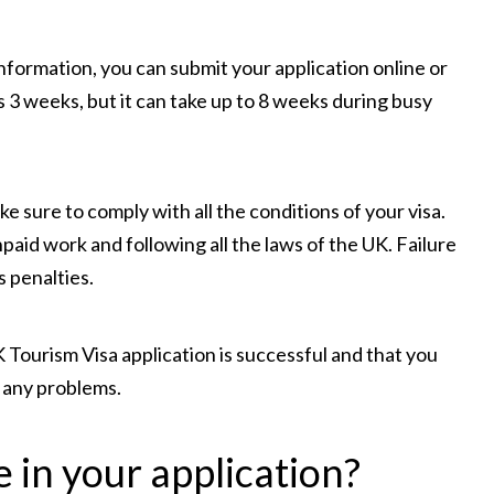
formation, you can submit your application online or
s 3 weeks, but it can take up to 8 weeks during busy
e sure to comply with all the conditions of your visa.
npaid work and following all the laws of the UK. Failure
s penalties.
 Tourism Visa application is successful and that you
 any problems.
 in your application?