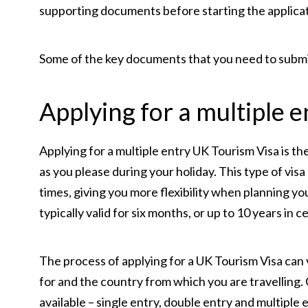
supporting documents before starting the applica
Some of the key documents that you need to submit
Applying for a multiple e
Applying for a multiple entry UK Tourism Visa is 
as you please during your holiday. This type of visa
times, giving you more flexibility when planning your
typically valid for six months, or up to 10 years in c
The process of applying for a UK Tourism Visa can 
for and the country from which you are travelling. 
available – single entry, double entry and multiple