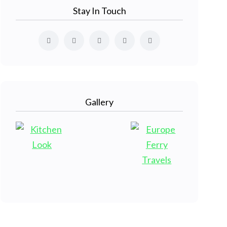
Stay In Touch
Gallery