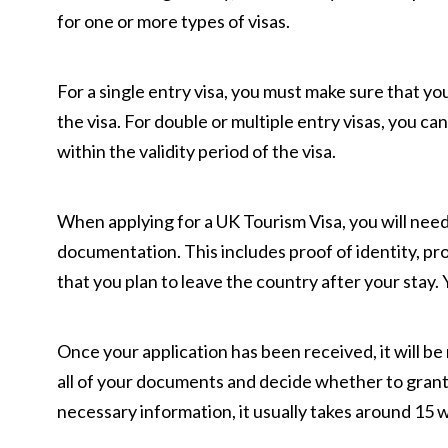
for one or more types of visas.
For a single entry visa, you must make sure that yo
the visa. For double or multiple entry visas, you ca
within the validity period of the visa.
When applying for a UK Tourism Visa, you will nee
documentation. This includes proof of identity, p
that you plan to leave the country after your stay. Y
Once your application has been received, it will be
all of your documents and decide whether to grant o
necessary information, it usually takes around 15 w