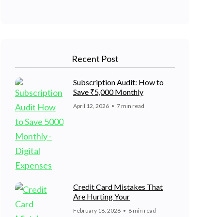
Recent Post
Subscription Audit: How to
Save ₹5,000 Monthly
April 12, 2026
7 min read
Credit Card Mistakes That
Are Hurting Your
February 18, 2026
8 min read