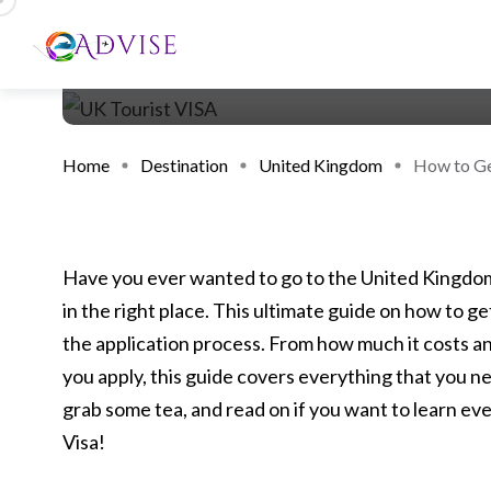
Home
Destination
United Kingdom
How to Get
Have you ever wanted to go to the United Kingdom 
in the right place. This ultimate guide on how to ge
the application process. From how much it costs a
you apply, this guide covers everything that you ne
grab some tea, and read on if you want to learn ev
Visa!