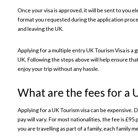
Once your visa is approved, it will be sent to you 
format you requested during the application proc
and leaving the UK.
Applying for a multiple entry UK Tourism Visa is a g
UK. Following the steps above will help ensure that
enjoy your trip without any hassle.
What are the fees for a 
Applying for a UK Tourism visa can be expensive. D
pay will vary. For most nationalities, the fee is £95
you are travelling as part of a family, each family 