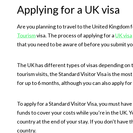
Applying for a UK visa
Are you planning to travel to the United Kingdom fo
Tourism
visa. The process of applying for a
UK visa
that you need to be aware of before you submit you
The UK has different types of visas depending on 
tourism visits, the Standard Visitor Visa is the most
for up to 6 months, although you can also apply for 
To apply for a Standard Visitor Visa, you must have
funds to cover your costs while you’re in the UK. Y
country at the end of your stay. If you don’t have
country.