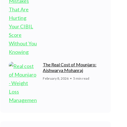
The Real Cost of Mounjaro:
Aishwarya Mohanraj
February 8, 2026
5 min read