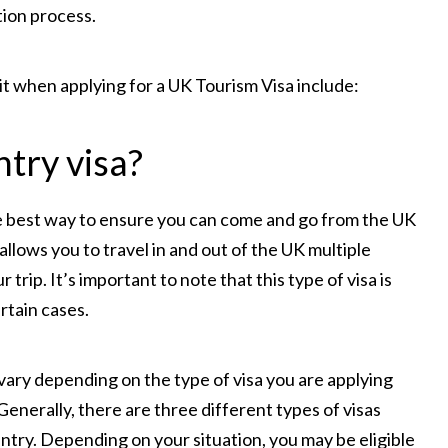
tion process.
 when applying for a UK Tourism Visa include:
ntry visa?
the best way to ensure you can come and go from the UK
 allows you to travel in and out of the UK multiple
 trip. It’s important to note that this type of visa is
ertain cases.
vary depending on the type of visa you are applying
Generally, there are three different types of visas
 entry. Depending on your situation, you may be eligible