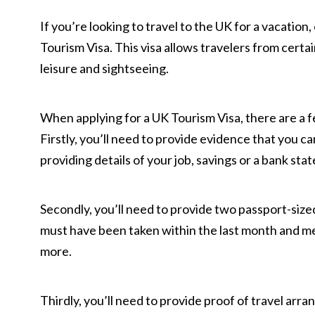
If you’re looking to travel to the UK for a vacation
Tourism Visa. This visa allows travelers from certai
leisure and sightseeing.
When applying for a UK Tourism Visa, there are a f
Firstly, you’ll need to provide evidence that you ca
providing details of your job, savings or a bank sta
Secondly, you’ll need to provide two passport-siz
must have been taken within the last month and me
more.
Thirdly, you’ll need to provide proof of travel arran