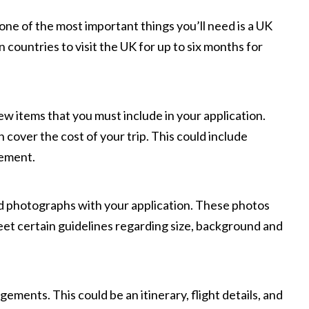
, one of the most important things you’ll need is a UK
n countries to visit the UK for up to six months for
ew items that you must include in your application.
n cover the cost of your trip. This could include
tement.
ed photographs with your application. These photos
et certain guidelines regarding size, background and
gements. This could be an itinerary, flight details, and