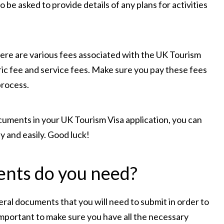
e asked to provide details of any plans for activities
There are various fees associated with the UK Tourism
ric fee and service fees. Make sure you pay these fees
process.
cuments in your UK Tourism Visa application, you can
y and easily. Good luck!
nts do you need?
eral documents that you will need to submit in order to
is important to make sure you have all the necessary