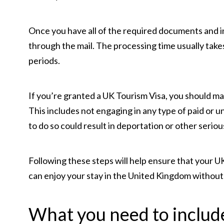
Once you have all of the required documents and in
through the mail. The processing time usually take
periods.
If you’re granted a UK Tourism Visa, you should mak
This includes not engaging in any type of paid or u
to do so could result in deportation or other seriou
Following these steps will help ensure that your UK
can enjoy your stay in the United Kingdom without
What you need to include