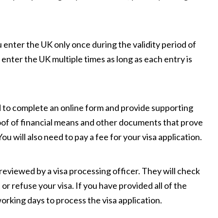
u enter the UK only once during the validity period of
n enter the UK multiple times as long as each entry is
d to complete an online form and provide supporting
roof of financial means and other documents that prove
ou will also need to pay a fee for your visa application.
 reviewed by a visa processing officer. They will check
r refuse your visa. If you have provided all of the
orking days to process the visa application.