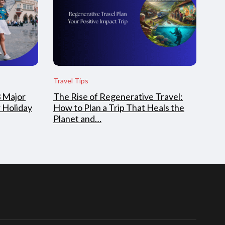
Travel Tips
3 Major
The Rise of Regenerative Travel:
 Holiday
How to Plan a Trip That Heals the
Planet and…