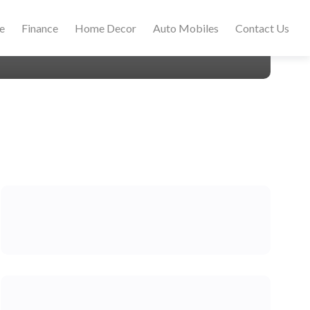
le
Finance
Home Decor
Auto Mobiles
Contact Us