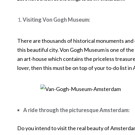
Visiting Von Gogh Museum:
There are thousands of historical monuments and 
this beautiful city. Von Gogh Museum is one of t
an art-house which contains the priceless treasure 
lover, then this must be on top of your to-do list i
A ride through the picturesque Amsterdam:
Do you intend to visit the real beauty of Amsterd