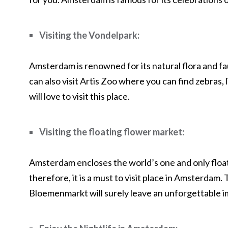
Visiting the Vondelpark:
Amsterdam is renowned for its natural flora and fa
can also visit Artis Zoo where you can find zebras, 
will love to visit this place.
Visiting the floating flower market:
Amsterdam encloses the world’s one and only floa
therefore, it is a must to visit place in Amsterdam.
Bloemenmarkt will surely leave an unforgettable 