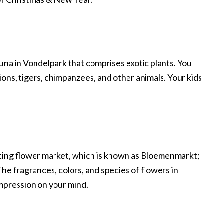
una in Vondelpark that comprises exotic plants. You
lions, tigers, chimpanzees, and other animals. Your kids
ting flower market, which is known as Bloemenmarkt;
 The fragrances, colors, and species of flowers in
impression on your mind.