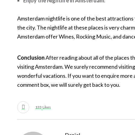
Enjoy the Nightlife in Amsterdam:
Amsterdam nightlife is one of the best attractions 
the city. The nightlife at these places is very char
Amsterdam offer Wines, Rocking Music, and dance 
Conclusion
After reading about all of the places 
visiting Amsterdam. We surely recommend visiting 
wonderful vacations. If you want to enquire mor
comment box, we will surely get back to you.
133
Likes
Daniel