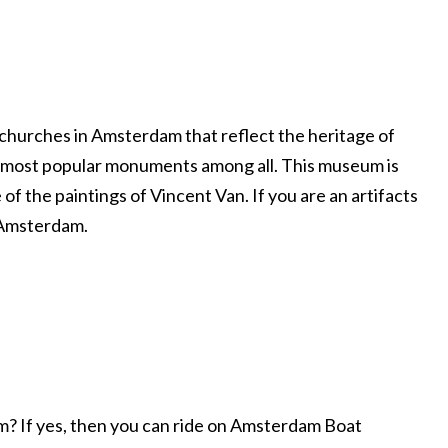
churches in Amsterdam that reflect the heritage of
he most popular monuments among all. This museum is
of the paintings of Vincent Van. If you are an artifacts
n Amsterdam.
am? If yes, then you can ride on Amsterdam Boat