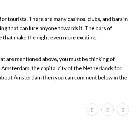
for tourists. There are many casinos, clubs, and bars in
ming that can lure anyone towards it. The bars of
that make the night even more exciting.
that are mentioned above, you must be thinking of
Amsterdam, the capital city of the Netherlands for
e about Amsterdam then you can comment below in the