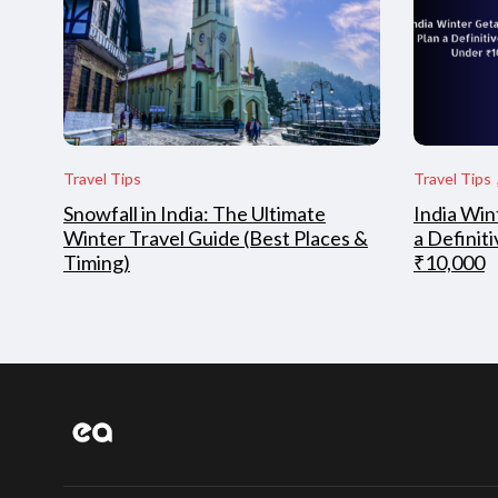
Travel Tips
Travel Tips
Snowfall in India: The Ultimate
India Win
Winter Travel Guide (Best Places &
a Definit
Timing)
₹10,000