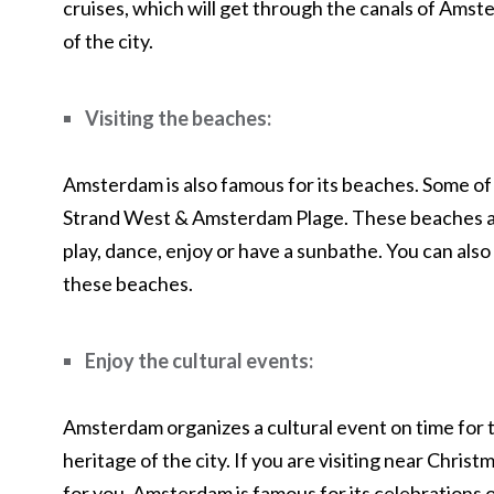
cruises, which will get through the canals of Amste
of the city.
Visiting the beaches:
Amsterdam is also famous for its beaches. Some o
Strand West & Amsterdam Plage. These beaches ar
play, dance, enjoy or have a sunbathe. You can also
these beaches.
Enjoy the cultural events:
Amsterdam organizes a cultural event on time for t
heritage of the city. If you are visiting near Chris
for you. Amsterdam is famous for its celebrations