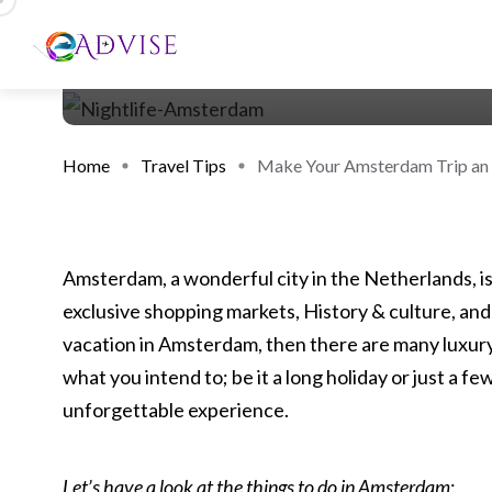
Home
Travel Tips
Make Your Amsterdam Trip an U
Amsterdam, a wonderful city in the Netherlands, is
exclusive shopping markets, History & culture, and 
vacation in Amsterdam, then there are many luxury
what you intend to; be it a long holiday or just a f
unforgettable experience.
Let’s have a look at the things to do in Amsterdam
: