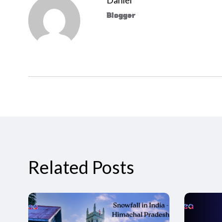
Blogger
Related Posts