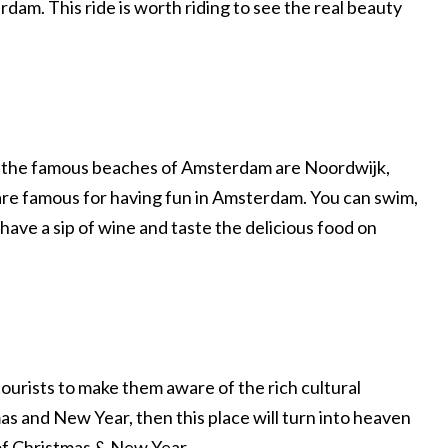
rdam. This ride is worth riding to see the real beauty
f the famous beaches of Amsterdam are Noordwijk,
e famous for having fun in Amsterdam. You can swim,
 have a sip of wine and taste the delicious food on
ourists to make them aware of the rich cultural
tmas and New Year, then this place will turn into heaven
 of Christmas & New Year.