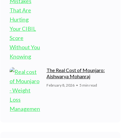
The Real Cost of Mounjaro:
Aishwarya Mohanraj
February 8, 2026
5 min read