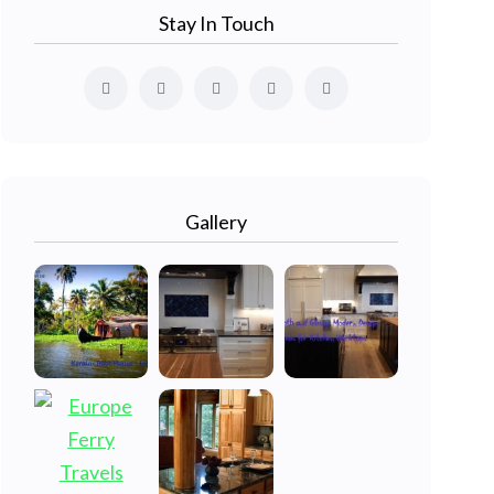
Stay In Touch
Gallery