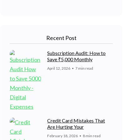
Recent Post
Subscription Audit: How to
Save ₹5,000 Monthly
April 12, 2026
7 min read
Credit Card Mistakes That
Are Hurting Your
February 18, 2026
8 min read