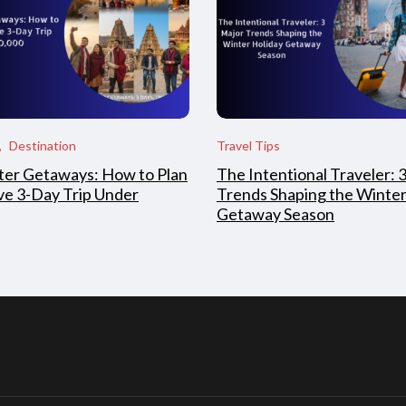
Destination
Travel Tips
ter Getaways: How to Plan
The Intentional Traveler: 
ive 3-Day Trip Under
Trends Shaping the Winter
Getaway Season