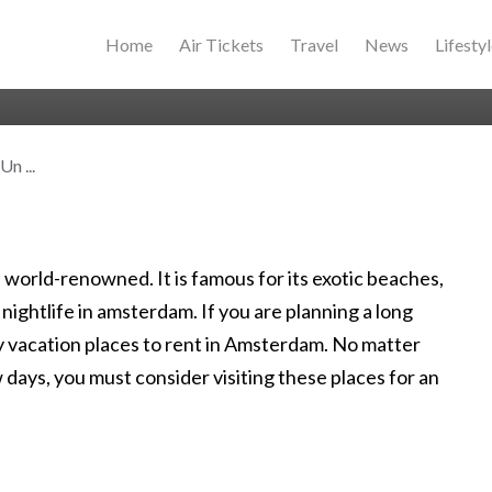
Home
Air Tickets
Travel
News
Lifesty
n ...
 world-renowned. It is famous for its exotic beaches,
nightlife in amsterdam. If you are planning a long
 vacation places to rent in Amsterdam. No matter
ew days, you must consider visiting these places for an