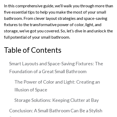
In this comprehensive guide, we’ll walk you through more than
five essential tips to help you make the most of your small
bathroom. From clever layout strategies and space-saving
fixtures to the transformative power of color, light, and
storage, we’ve got you covered. So, let’s dive in and unlock the
full potential of your small bathroom.
Table of Contents
Smart Layouts and Space-Saving Fixtures: The
Foundation of a Great Small Bathroom
The Power of Color and Light: Creating an
Illusion of Space
Storage Solutions: Keeping Clutter at Bay
Conclusion: A Small Bathroom Can Be a Stylish