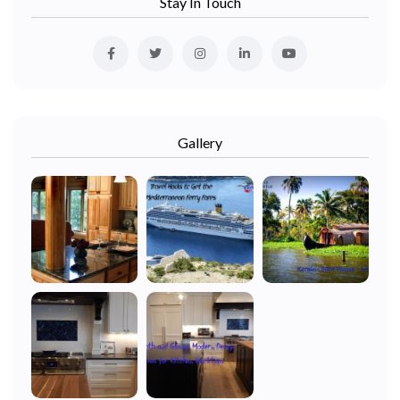
Stay In Touch
Gallery