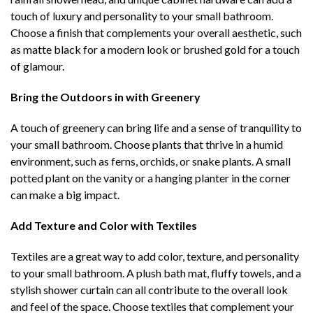
touch of luxury and personality to your small bathroom.
Choose a finish that complements your overall aesthetic, such
as matte black for a modern look or brushed gold for a touch
of glamour.
Bring the Outdoors in with Greenery
A touch of greenery can bring life and a sense of tranquility to
your small bathroom. Choose plants that thrive in a humid
environment, such as ferns, orchids, or snake plants. A small
potted plant on the vanity or a hanging planter in the corner
can make a big impact.
Add Texture and Color with Textiles
Textiles are a great way to add color, texture, and personality
to your small bathroom. A plush bath mat, fluffy towels, and a
stylish shower curtain can all contribute to the overall look
and feel of the space. Choose textiles that complement your