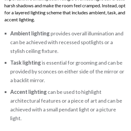
harsh shadows and make the room feel cramped. Instead, opt
for a layered lighting scheme that includes ambient, task, and
accent lighting.
Ambient lighting
provides overall illumination and
can be achieved with recessed spotlights or a
stylish ceiling fixture.
Task lighting
is essential for grooming and can be
provided by sconces on either side of the mirror or
a backlit mirror.
Accent lighting
can be used to highlight
architectural features or a piece of art and can be
achieved with a small pendant light or a picture
light.