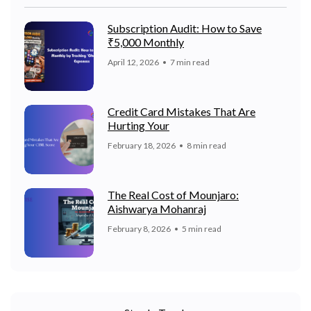
Subscription Audit: How to Save
₹5,000 Monthly
April 12, 2026
7 min read
Credit Card Mistakes That Are
Hurting Your
February 18, 2026
8 min read
The Real Cost of Mounjaro:
Aishwarya Mohanraj
February 8, 2026
5 min read