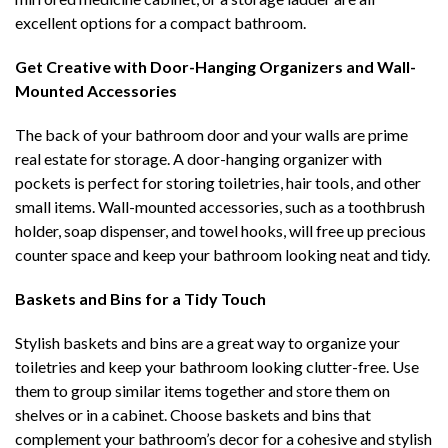
excellent options for a compact bathroom.
Get Creative with Door-Hanging Organizers and Wall-
Mounted Accessories
The back of your bathroom door and your walls are prime
real estate for storage. A door-hanging organizer with
pockets is perfect for storing toiletries, hair tools, and other
small items. Wall-mounted accessories, such as a toothbrush
holder, soap dispenser, and towel hooks, will free up precious
counter space and keep your bathroom looking neat and tidy.
Baskets and Bins for a Tidy Touch
Stylish baskets and bins are a great way to organize your
toiletries and keep your bathroom looking clutter-free. Use
them to group similar items together and store them on
shelves or in a cabinet. Choose baskets and bins that
complement your bathroom’s decor for a cohesive and stylish