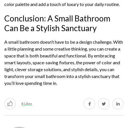
color palette and add a touch of luxury to your daily routine.
Conclusion: A Small Bathroom
Can Be a Stylish Sanctuary
A small bathroom doesn’t have to be a design challenge. With
a little planning and some creative thinking, you can create a
space that is both beautiful and functional. By embracing
smart layouts, space-saving fixtures, the power of color and
light, clever storage solutions, and stylish details, you can
transform your small bathroom into a stylish sanctuary that
you’ll love spending time in.
8
Likes