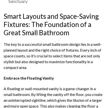
Sanctuary
Smart Layouts and Space-Saving
Fixtures: The Foundation of a
Great Small Bathroom
The key to a successful small bathroom design lies in a well-
planned layout and the right choice of fixtures. Every inch of
space counts, so it’s crucial to select items that are not only
stylish but also designed to maximize functionality in a
compact area.
Embrace the Floating Vanity
A floating or wall-mounted vanity is a game-changer in a
small bathroom. By lifting the vanity off the floor, you create
an uninterrupted sightline, which gives the illusion of a larger
and more open space. This also makes cleaning the floor a