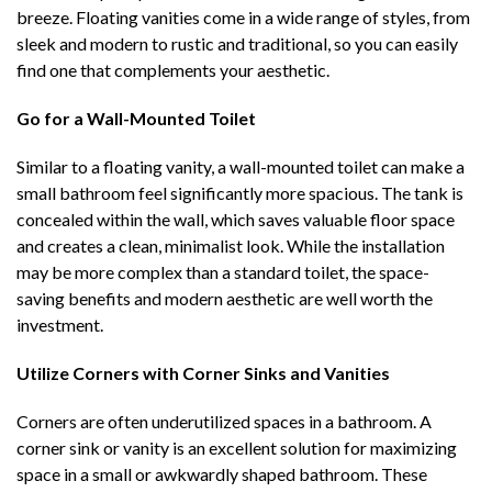
breeze. Floating vanities come in a wide range of styles, from
sleek and modern to rustic and traditional, so you can easily
find one that complements your aesthetic.
Go for a Wall-Mounted Toilet
Similar to a floating vanity, a wall-mounted toilet can make a
small bathroom feel significantly more spacious. The tank is
concealed within the wall, which saves valuable floor space
and creates a clean, minimalist look. While the installation
may be more complex than a standard toilet, the space-
saving benefits and modern aesthetic are well worth the
investment.
Utilize Corners with Corner Sinks and Vanities
Corners are often underutilized spaces in a bathroom. A
corner sink or vanity is an excellent solution for maximizing
space in a small or awkwardly shaped bathroom. These