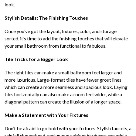
look.
Stylish Details: The Finishing Touches
Once you’ve got the layout, fixtures, color, and storage
sorted, it’s time to add the finishing touches that will elevate
your small bathroom from functional to fabulous.
Tile Tricks for a Bigger Look
The right tiles can make a small bathroom feel larger and
more luxurious. Large-format tiles have fewer grout lines,
which can create a more seamless and spacious look. Laying
tiles horizontally can also make a room feel wider, while a
diagonal pattern can create the illusion of a longer space.
Make a Statement with Your Fixtures
Don’t be afraid to go bold with your fixtures. Stylish faucets, a
rainfall showerhead, and unique cabinet hardware can add a