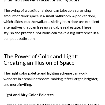
The swing of a traditional door can take up a surprising
amount of floor space in a small bathroom. A pocket door,
which slides into the wall, or a sliding barn door are excellent
alternatives that can free up valuable real estate. These
stylish and practical solutions can make a big difference in a
compact bathroom.
The Power of Color and Light:
Creating an Illusion of Space
The right color palette and lighting scheme can work
wonders in a small bathroom, making it feel larger, brighter,
and more inviting.
Light and Airy Color Palettes
Light colors are your best friend in a small bathroom. Shades