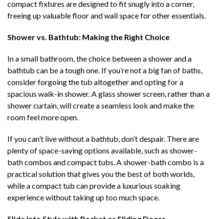
compact fixtures are designed to fit snugly into a corner,
freeing up valuable floor and wall space for other essentials.
Shower vs. Bathtub: Making the Right Choice
In a small bathroom, the choice between a shower and a
bathtub can be a tough one. If you’re not a big fan of baths,
consider forgoing the tub altogether and opting for a
spacious walk-in shower. A glass shower screen, rather than a
shower curtain, will create a seamless look and make the
room feel more open.
If you can’t live without a bathtub, don’t despair. There are
plenty of space-saving options available, such as shower-
bath combos and compact tubs. A shower-bath combo is a
practical solution that gives you the best of both worlds,
while a compact tub can provide a luxurious soaking
experience without taking up too much space.
Slide into Style with Pocket or Sliding Doors