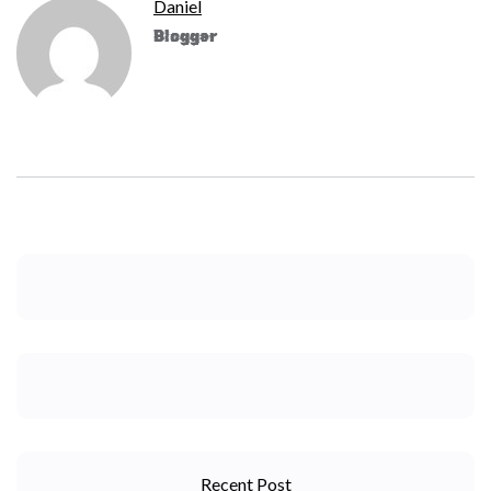
Daniel
Blogger
Recent Post