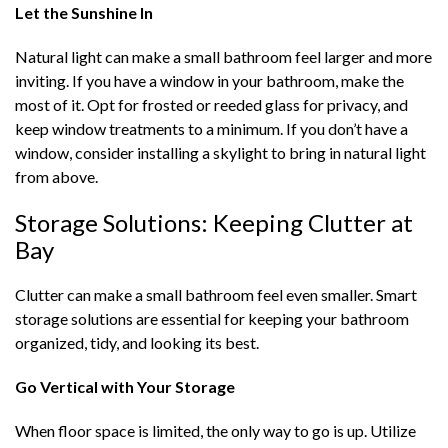
Let the Sunshine In
Natural light can make a small bathroom feel larger and more
inviting. If you have a window in your bathroom, make the
most of it. Opt for frosted or reeded glass for privacy, and
keep window treatments to a minimum. If you don’t have a
window, consider installing a skylight to bring in natural light
from above.
Storage Solutions: Keeping Clutter at
Bay
Clutter can make a small bathroom feel even smaller. Smart
storage solutions are essential for keeping your bathroom
organized, tidy, and looking its best.
Go Vertical with Your Storage
When floor space is limited, the only way to go is up. Utilize