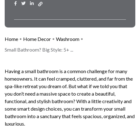
Home
Home Decor
Washroom
Small Bathroom? Big Style: 5+ ...
Having a small bathroom is a common challenge for many
homeowners. It can feel cramped, cluttered, and far from the
spa-like retreat you dream of. But what if we told you that
you don’t need a massive space to create a beautiful,
functional, and stylish bathroom? With a little creativity and
some smart design choices, you can transform your small
bathroom into a sanctuary that feels spacious, organized, and
luxurious.