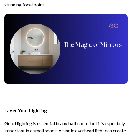
stunning focal point.
Layer Your Lighting
Good lighting is essential in any bathroom, but it’s especially
important in a small space. A single overhead light can create