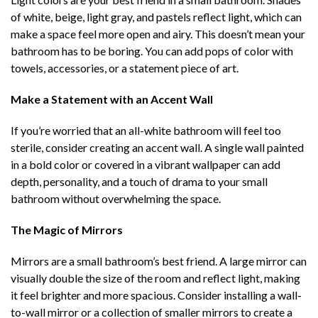
of white, beige, light gray, and pastels reflect light, which can
make a space feel more open and airy. This doesn’t mean your
bathroom has to be boring. You can add pops of color with
towels, accessories, or a statement piece of art.
Make a Statement with an Accent Wall
If you’re worried that an all-white bathroom will feel too
sterile, consider creating an accent wall. A single wall painted
in a bold color or covered in a vibrant wallpaper can add
depth, personality, and a touch of drama to your small
bathroom without overwhelming the space.
The Magic of Mirrors
Mirrors are a small bathroom’s best friend. A large mirror can
visually double the size of the room and reflect light, making
it feel brighter and more spacious. Consider installing a wall-
to-wall mirror or a collection of smaller mirrors to create a