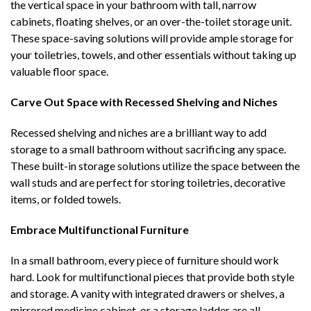
the vertical space in your bathroom with tall, narrow
cabinets, floating shelves, or an over-the-toilet storage unit.
These space-saving solutions will provide ample storage for
your toiletries, towels, and other essentials without taking up
valuable floor space.
Carve Out Space with Recessed Shelving and Niches
Recessed shelving and niches are a brilliant way to add
storage to a small bathroom without sacrificing any space.
These built-in storage solutions utilize the space between the
wall studs and are perfect for storing toiletries, decorative
items, or folded towels.
Embrace Multifunctional Furniture
In a small bathroom, every piece of furniture should work
hard. Look for multifunctional pieces that provide both style
and storage. A vanity with integrated drawers or shelves, a
mirrored medicine cabinet, or a storage ladder are all