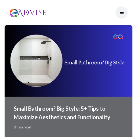
Small Bathroom? Big Style: 5+ Tips to
Maximize Aesthetics and Functionality
8 min read